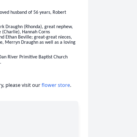
loved husband of 56 years, Robert
ark Draughn (Rhonda), great nephew,
le (Charlie), Hannah Corns
d Ethan Beville; great-great nieces,
e, Merryn Draughn as well as a loving
an River Primitive Baptist Church
.
, please visit our
flower store
.