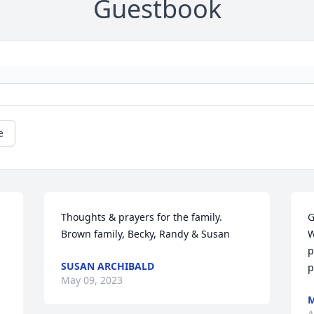
Guestbook
e
Thoughts & prayers for the family. 
G
Brown family, Becky, Randy & Susan
W
p
SUSAN ARCHIBALD
p
May 09, 2023
M
A