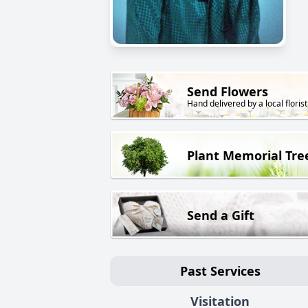
Send Flowers
Hand delivered by a local florist
Plant Memorial Tre
Send a Gift
Past Services
Visitation