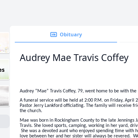
Obituary
Audrey Mae Travis Coffey
es
Audrey “Mae” Travis Coffey, 79, went home to be with the 
A funeral service will be held at 2:00 P.M. on Friday, Apr
Pastor Jerry Lankford officiating. The family will receive fr
the church.
Mae was born in Rockingham County to the late Jennings Ja
Travis. She loved sports, camping, working in her yard, driv
She was a devoted aunt who enjoyed spending time with h
love between her and her sister will always be revered. W