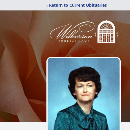
‹ Return to Current Obituaries