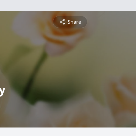
Share
y