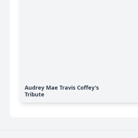
Audrey Mae Travis Coffey's
Tribute