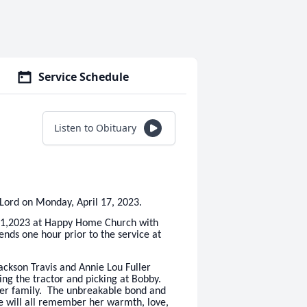
Service Schedule
Listen to Obituary
Lord on Monday, April 17, 2023.
il 21,2023 at Happy Home Church with
iends one hour prior to the service at
ckson Travis and Annie Lou Fuller
ing the tractor and picking at Bobby.
er family. The unbreakable bond and
e will all remember her warmth, love,