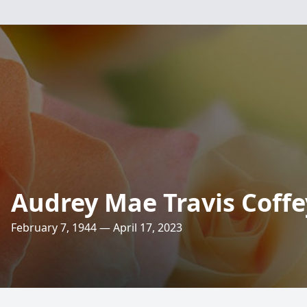
Audrey Mae Travis Coffe
February 7, 1944 — April 17, 2023