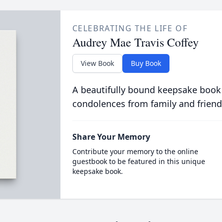
CELEBRATING THE LIFE OF
Audrey Mae Travis Coffey
View Book
Buy Book
A beautifully bound keepsake book
condolences from family and friend
Share Your Memory
Contribute your memory to the online
guestbook to be featured in this unique
keepsake book.