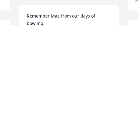
Remember Mae from our days of 
bowling.
S
ANNE COBB
s
Apr 21, 2023
E
k
w
Gloria Draughn and family!  So sorry to 
hear of your loss of Your sister Mae.  
C
A
Your sister was very blessed to have you 
as her caretaker.  Sending my sympathy, 
thoughts and prayers to you!!!🙏🙏🙏
MARTHA STULTZ
M
Apr 20, 2023
M
d