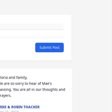
Submit Post
loria and family,

e are so sorry to hear of Mae's 
assing. You are all in our thoughts and 
rayers.
IKE & ROBIN THACKER
pr 21, 2023