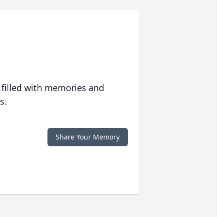
 filled with memories and
s.
Share Your Memory