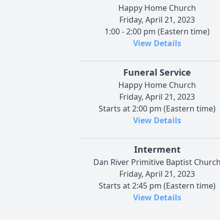
Happy Home Church
Friday, April 21, 2023
1:00 - 2:00 pm (Eastern time)
View Details
Funeral Service
Happy Home Church
Friday, April 21, 2023
Starts at 2:00 pm (Eastern time)
View Details
Interment
Dan River Primitive Baptist Churc
Friday, April 21, 2023
Starts at 2:45 pm (Eastern time)
View Details