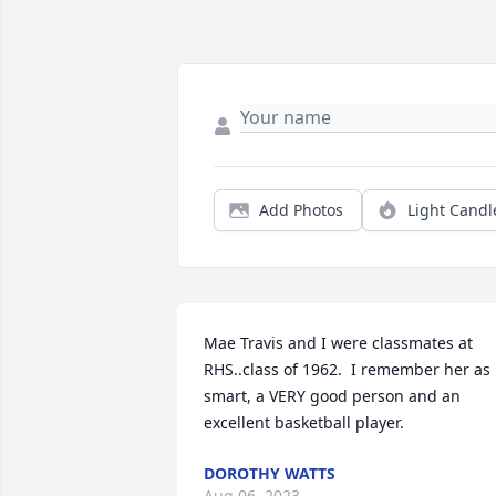
Add Photos
Light Candl
Mae Travis and I were classmates at 
RHS..class of 1962.  I remember her as 
smart, a VERY good person and an 
excellent basketball player.
DOROTHY WATTS
Aug 06, 2023