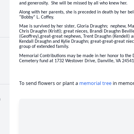
and generosity. She will be missed by all who knew her.
Along with her parents, she is preceded in death by her be
“Bobby” L. Coffey.
Mae is survived by her sister, Gloria Draughn; nephew, M
Chris Draughn (Kristi); great nieces, Brandi Draughn Bevil
(Geoffrey),great-great nephews, Trent Draughn (Kendell) an
Kendall Draughn and Kylie Draughn; great-great-great niec
group of extended family.
Memorial Contributions may be made in her honor to the D
Cemetery fund at 1732 Westover Drive, Danville, VA 24541
To send flowers or plant a
memorial tree
in memory
h