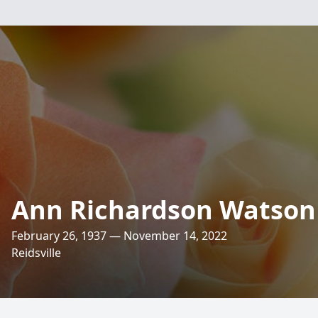
Ann Richardson Watson
February 26, 1937 — November 14, 2022
Reidsville