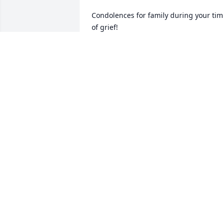
Condolences for family during your tim
of grief!
PATTI AND TOMMY PATTERSON
Nov 17, 2022
To all the family you are i
my prayers. I have known
Ann for many years as 
well as the rest of the 
family. May God bless you all in this 
time of sorrow. Love to all.
NANCY BOYD
Nov 17, 2022