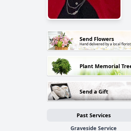
Send Flowers
Hand delivered by a local florist
Plant Memorial Tre
Send a Gift
Past Services
Graveside Service