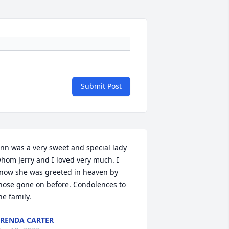
Submit Post
nn was a very sweet and special lady 
hom Jerry and I loved very much. I 
now she was greeted in heaven by 
hose gone on before. Condolences to 
he family.
RENDA CARTER