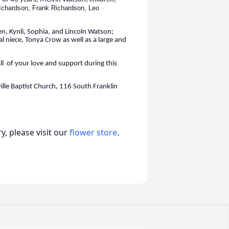
Ichardson, Frank Richardson, Leo
n, Kynli, Sophia, and Lincoln Watson;
 niece, Tonya Crow as well as a large and
all of your love and support during this
ille Baptist Church, 116 South Franklin
, please visit our
flower store
.