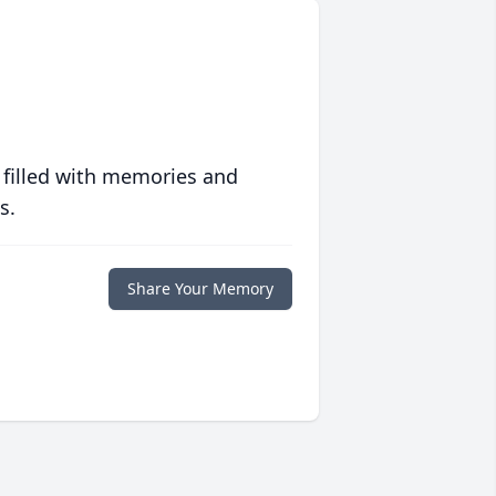
 filled with memories and
s.
Share Your Memory