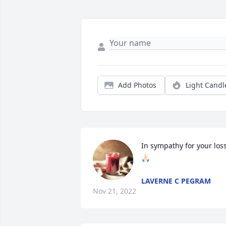
Add Photos
Light Candl
In sympathy for your los
🙏🏻
LAVERNE C PEGRAM
Nov 21, 2022