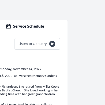
Service Schedule
Listen to Obituary
n Monday, November 14, 2022.
r 18, 2022, at Evergreen Memory Gardens
Richardson. She retired from Miller Coors
le Baptist Church. She loved working in her
ending time with her great grandchildren.
 of 43 years, Melvin Watson; children,