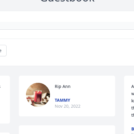
e
s
Rip Ann
A
w
TAMMY
k
Nov 20, 2022
t
t
B