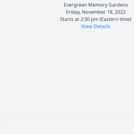
Evergreen Memory Gardens
Friday, November 18, 2022
Starts at 2:30 pm (Eastern time)
View Details