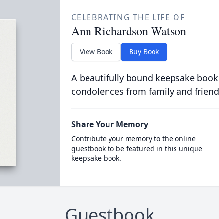
CELEBRATING THE LIFE OF
Ann Richardson Watson
View Book
Buy Book
A beautifully bound keepsake book
condolences from family and friend
Share Your Memory
Contribute your memory to the online
guestbook to be featured in this unique
keepsake book.
Guestbook