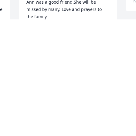
N
Ann was a good friend.She will be 
e 
missed by many. Love and prayers to 
the family.
JEANINE
W
Nov 17, 2022
t
R
D
N
n 
With deepest sympathy.
 
JOY FRENCH SATTERFIELD
Nov 17, 2022
D
I
Praying God will give you 
f
peace and comfort during 
K
this time of sorrow.
y