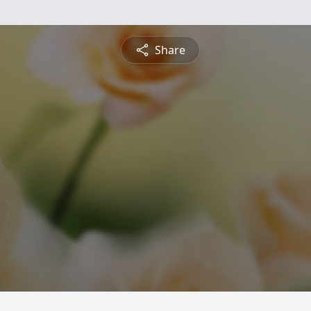
Share