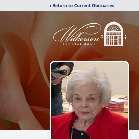
‹ Return to Current Obituaries