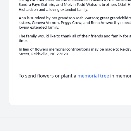
Odell R
Sandra Faye Guthrie, and Melvin Todd Watson; brothers
Richardson and a loving extended family.
Ann is survived by her grandson Josh Watson; great grandchildre
sisters, Geneva Vernon, Peggy Crow, and Rena Amworthy; special
loving extended family.
The family would like to thank all of their friends and family for 
time.
In lieu of flowers memorial contributions may be made to Reidsv
Street, Reidsville , NC 27320.
To send flowers or plant a
memorial tree
in memory