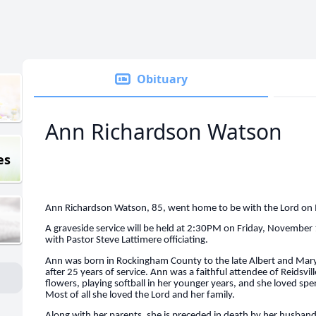
Obituary
Ann Richardson Watson
es
Ann Richardson Watson, 85, went home to be with the Lord o
A graveside service will be held at 2:30PM on Friday, Novembe
with Pastor Steve Lattimere officiating.
Ann was born in Rockingham County to the late Albert and Mary 
after 25 years of service. Ann was a faithful attendee of Reidsvil
flowers, playing softball in her younger years, and she loved sp
Most of all she loved the Lord and her family.
Along with her parents, she is preceded in death by her husband