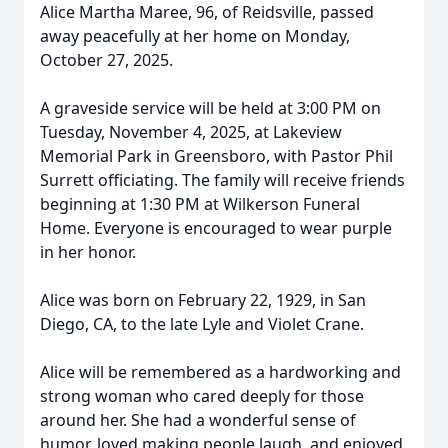
Alice Martha Maree, 96, of Reidsville, passed
away peacefully at her home on Monday,
October 27, 2025.
A graveside service will be held at 3:00 PM on
Tuesday, November 4, 2025, at Lakeview
Memorial Park in Greensboro, with Pastor Phil
Surrett officiating. The family will receive friends
beginning at 1:30 PM at Wilkerson Funeral
Home. Everyone is encouraged to wear purple
in her honor.
Alice was born on February 22, 1929, in San
Diego, CA, to the late Lyle and Violet Crane.
Alice will be remembered as a hardworking and
strong woman who cared deeply for those
around her. She had a wonderful sense of
humor, loved making people laugh, and enjoyed