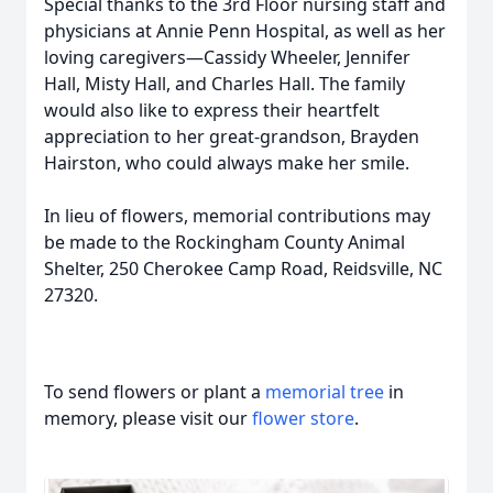
Special thanks to the 3rd Floor nursing staff and
physicians at Annie Penn Hospital, as well as her
loving caregivers—Cassidy Wheeler, Jennifer
Hall, Misty Hall, and Charles Hall. The family
would also like to express their heartfelt
appreciation to her great-grandson, Brayden
Hairston, who could always make her smile.
In lieu of flowers, memorial contributions may
be made to the Rockingham County Animal
Shelter, 250 Cherokee Camp Road, Reidsville, NC
27320.
To send flowers or plant a
memorial tree
in
memory, please visit our
flower store
.