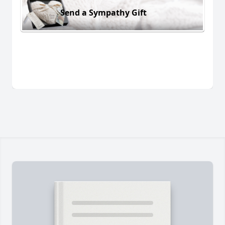
Send a Sympathy Gift