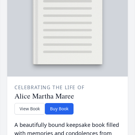
CELEBRATING THE LIFE OF
Alice Martha Maree
View Book
Buy Book
A beautifully bound keepsake book filled
with memories and condolences from