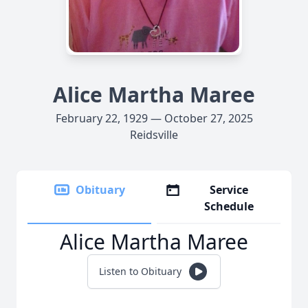
Alice Martha Maree
February 22, 1929 — October 27, 2025
Reidsville
Obituary
Service
Schedule
Alice Martha Maree
Listen to Obituary