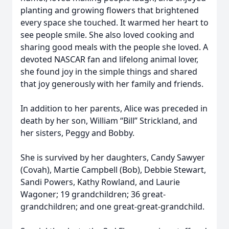
planting and growing flowers that brightened
every space she touched. It warmed her heart to
see people smile. She also loved cooking and
sharing good meals with the people she loved. A
devoted NASCAR fan and lifelong animal lover,
she found joy in the simple things and shared
that joy generously with her family and friends.
In addition to her parents, Alice was preceded in
death by her son, William “Bill” Strickland, and
her sisters, Peggy and Bobby.
She is survived by her daughters, Candy Sawyer
(Covah), Martie Campbell (Bob), Debbie Stewart,
Sandi Powers, Kathy Rowland, and Laurie
Wagoner; 19 grandchildren; 36 great-
grandchildren; and one great-great-grandchild.