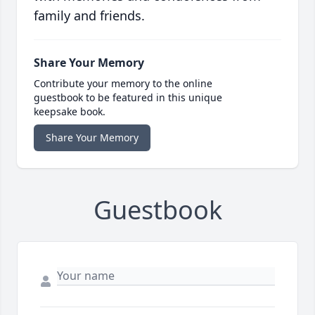
family and friends.
Share Your Memory
Contribute your memory to the online
guestbook to be featured in this unique
keepsake book.
Share Your Memory
Guestbook