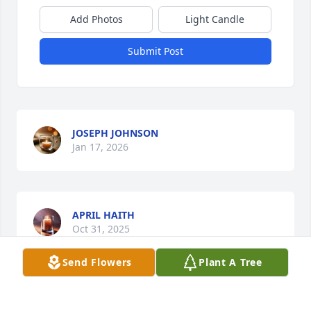
Add Photos
Light Candle
Submit Post
JOSEPH JOHNSON
Jan 17, 2026
APRIL HAITH
Oct 31, 2025
Send Flowers
Plant A Tree
Praying for Misty & the family